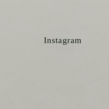
Instagram