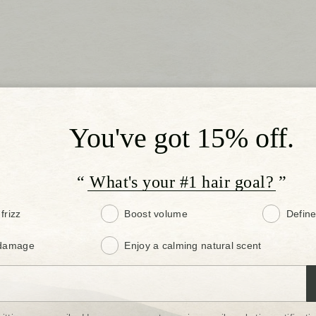
You've got 15% off.
“ What's your #1 hair goal? ”
frizz
Boost volume
Define
 damage
Enjoy a calming natural scent