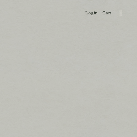
Login
Cart