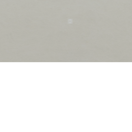
ametsuchi