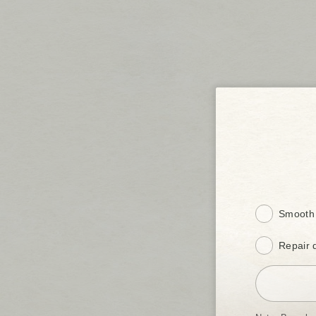
Smooth 
Repair