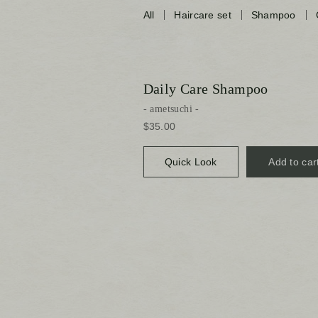
All
Haircare set
Shampoo
Daily Care Shampoo
ametsuchi
$35.00
Quick Look
Add to car