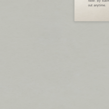
Note: By submi
out anytime.