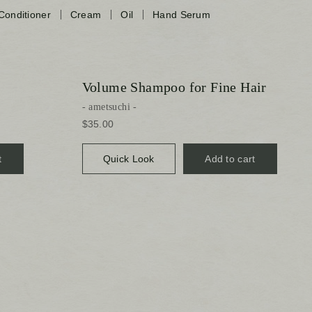
Conditioner
Cream
Oil
Hand Serum
Volume Shampoo for Fine Hair
ametsuchi
$35.00
t
Quick Look
Add to cart