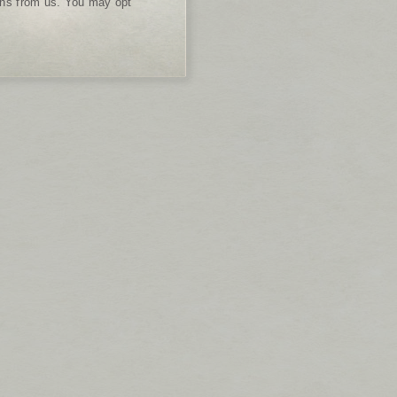
ions from us. You may opt