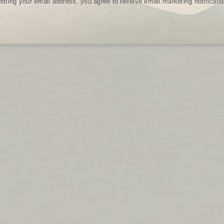
tting your email address, you agree to receive email marketing notificat