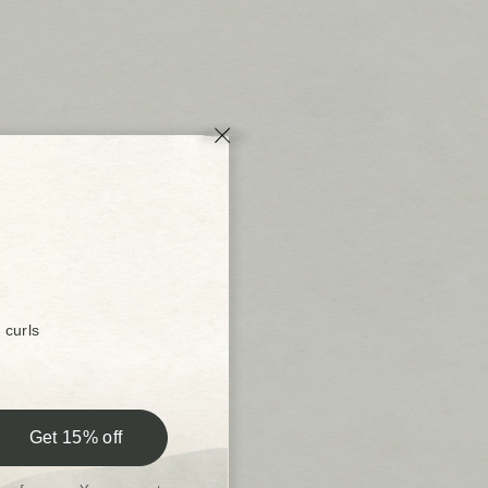
 curls