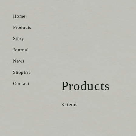
Home
Products
Story
Journal
News
Shoplist
Products
Contact
3 items