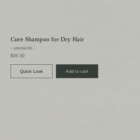
Cure Shampoo for Dry Hair
ametsuchi
$35.00
Quick Look
Add to cart